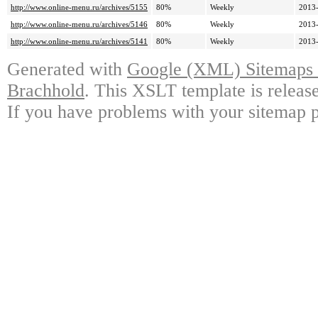
http://www.online-menu.ru/archives/5155
80%
Weekly
2013-
http://www.online-menu.ru/archives/5146
80%
Weekly
2013-
http://www.online-menu.ru/archives/5141
80%
Weekly
2013-
Generated with
Google (XML) Sitemaps G
Brachhold
. This XSLT template is releas
If you have problems with your sitemap p