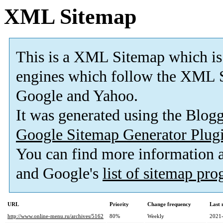
XML Sitemap
This is a XML Sitemap which is
engines which follow the XML S
Google and Yahoo.
It was generated using the Blo
Google Sitemap Generator Plug
You can find more information
and Google's
list of sitemap pr
URL
Priority
Change frequency
Last
http://www.online-menu.ru/archives/5162
80%
Weekly
2021-